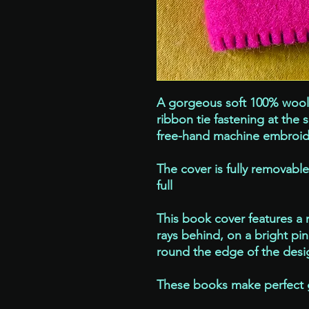
A gorgeous soft 100% wool 
ribbon tie fastening at the 
free-hand machine embroid
The cover is fully removabl
full
This book cover features a 
rays behind, on a bright pi
round the edge of the desig
These books make perfect gif