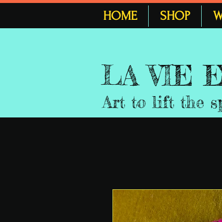
HOME
SHOP
W
LA VIE
Art to lift the s