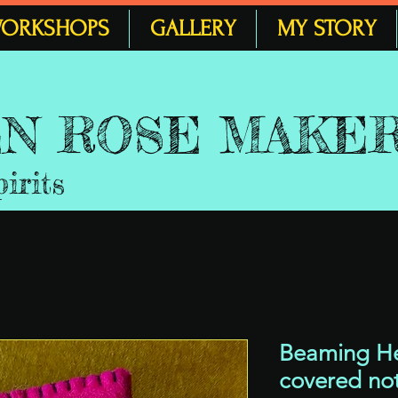
ORKSHOPS
GALLERY
MY STORY
 EN ROSE MAKE
pirits
Beaming Hea
covered no