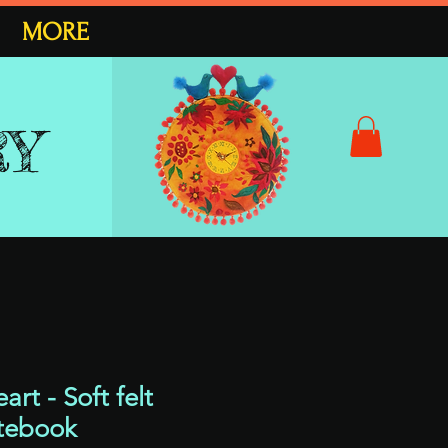
MORE
RY
rt - Soft felt
tebook