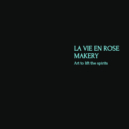
LA VIE EN ROSE
MAKERY
Art to lift the spirits