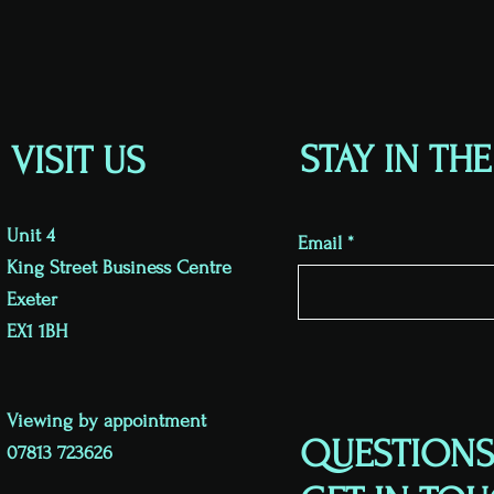
STAY IN TH
VISIT US
Unit 4
Email
King Street Business Centre
Exeter
EX1 1BH
Viewing by appointment
QUESTIONS
07813 723626