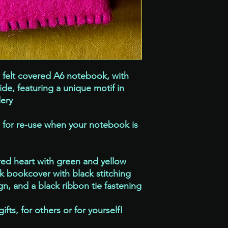
If you are pre-orderin
please allow 7 -10 wor
a similar brooch for y
exactly the same, whi
felt covered A6 notebook, with
side, featuring a unique motif in
ery
e for re-use when your notebook is
red heart with green and yellow
nk bookcover with black stitching
n, and a black ribbon tie fastening
ts, for others or for yourself!