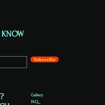
E KNOW
Subscribe
?
Gallery
FAQ