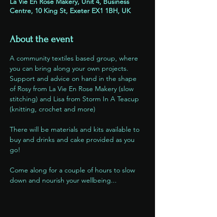
La Vie En Rose Makery, Unit 4, Business
Centre, 10 King St, Exeter EX1 1BH, UK
About the event
A community textiles based group, where 
you can bring along your own projects. 
Support and advice on hand in the shape 
of Rosy from La Vie En Rose Makery (slow 
stitching) and Lisa from Storm In A Teacup 
(knitting, crochet and more)
There will be materials and kits available to 
buy and drinks and cake provided as you 
go!
Come along for a couple of hours to slow 
down and nourish your wellbeing...