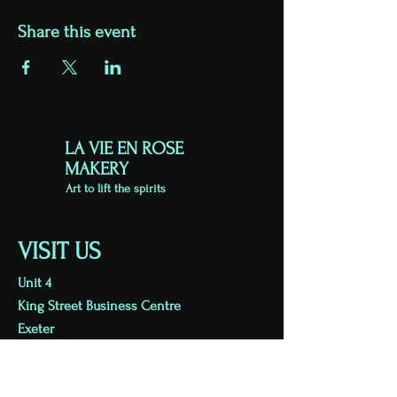
Share this event
LA VIE EN ROSE
MAKERY
Art to lift the spirits
VISIT US
Unit 4
King Street Business Centre
Exeter
EX1 1BH
Viewing by appointment