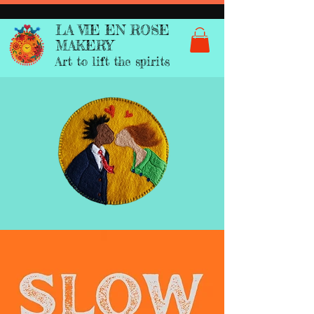
LA VIE EN ROSE
MAKERY
Art to lift the spirits