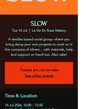
SLOW
Tue 14 Jul
  |  
La Vie En Rose Makery
A textiles based social group where you
bring along your own projects to work on in
the company of others... with materials, help
and support on hand too. Also cake!
Tickets are not on sale
See other events
Time & Location
14 Jul 2026, 10:00 – 12:00