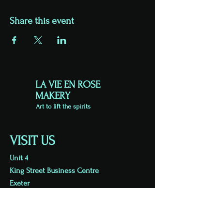
Share this event
LA VIE EN ROSE
MAKERY
Art to lift the spirits
VISIT US
Unit 4
King Street Business Centre
Exeter
EX1 1BH
Viewing by appointment