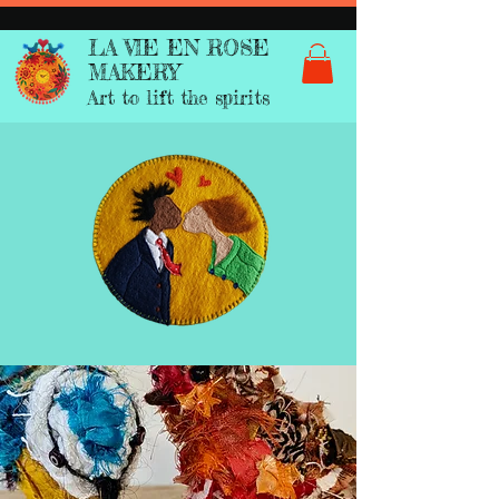
LA VIE EN ROSE
MAKERY
Art to lift the spirits