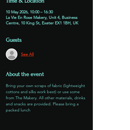
Time & Location
10 May 2026, 10:00 – 16:30
La Vie En Rose Makery, Unit 4, Business
Centre, 10 King St, Exeter EX1 1BH, UK
Guests
See All
About the event
Bring your own scraps of fabric (lightweight 
cottons and silks work best) or use some 
from The Makery. All other materials, drinks 
and snacks are provided. Please bring a 
packed lunch