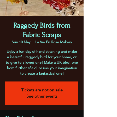
Raggedy Birds from
Fabric Scraps
Sun 10 May
  |  
La Vie En Rose Makery
Enjoy a fun day of hand stitching and make
a beautiful raggedy bird for your home, or
to give to a loved one! Make a UK bird, one
from further afield, or use your imagination
to create a fantastical one!
Tickets are not on sale
See other events