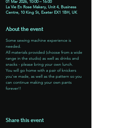
01 Mar 2026, 10:00 – 16:00
La Vie En Rose Makery, Unit 4, Business
Centre, 10 King St, Exeter EX1 1BH, UK
About the event
Some sewing machine experience is 
needed. 
All materials provided (choose from a wide 
range in the studio) as well as drinks and 
snacks - please bring your own lunch.
You will go home with a pair of knickers 
you've made, as well as the pattern so you 
can continue making your own pants 
forever!!
Share this event