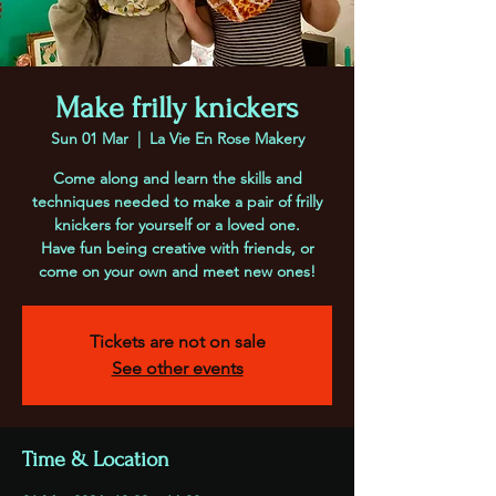
Make frilly knickers
Sun 01 Mar
  |  
La Vie En Rose Makery
Come along and learn the skills and
techniques needed to make a pair of frilly
knickers for yourself or a loved one.
Have fun being creative with friends, or
come on your own and meet new ones!
Tickets are not on sale
See other events
Time & Location