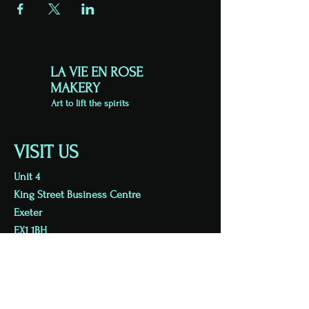
LA VIE EN ROSE
MAKERY
Art to lift the spirits
VISIT US
Unit 4
King Street Business Centre
Exeter
EX1 1BH
Viewing by appointment
07813 723626