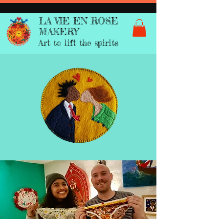
LA VIE EN ROSE
MAKERY
Art to lift the spirits