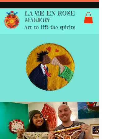
LA VIE EN ROSE
MAKERY
Art to lift the spirits