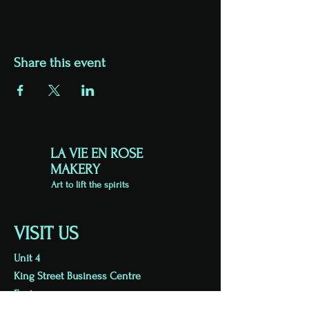
Share this event
LA VIE EN ROSE
MAKERY
Art to lift the spirits
VISIT US
Unit 4
King Street Business Centre
Exeter