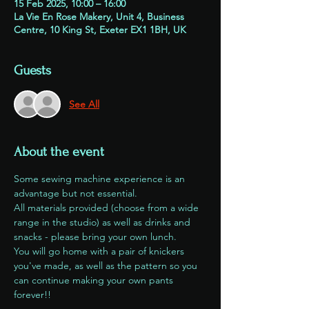
15 Feb 2025, 10:00 – 16:00
La Vie En Rose Makery, Unit 4, Business
Centre, 10 King St, Exeter EX1 1BH, UK
Guests
See All
About the event
Some sewing machine experience is an 
advantage but not essential. 
All materials provided (choose from a wide 
range in the studio) as well as drinks and 
snacks - please bring your own lunch.
You will go home with a pair of knickers 
you've made, as well as the pattern so you 
can continue making your own pants 
forever!!