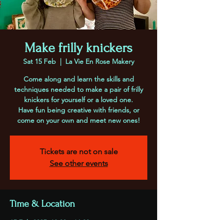
Make frilly knickers
Sat 15 Feb
  |  
La Vie En Rose Makery
Come along and learn the skills and
techniques needed to make a pair of frilly
knickers for yourself or a loved one.
Have fun being creative with friends, or
come on your own and meet new ones!
Tickets are not on sale
See other events
Time & Location