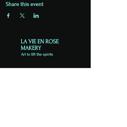
Share this event
LA VIE EN ROSE
MAKERY
Art to lift the spirits
VISIT US
Unit 4
King Street Business Centre
Exeter
EX1 1BH
Viewing by appointment
07813 723626