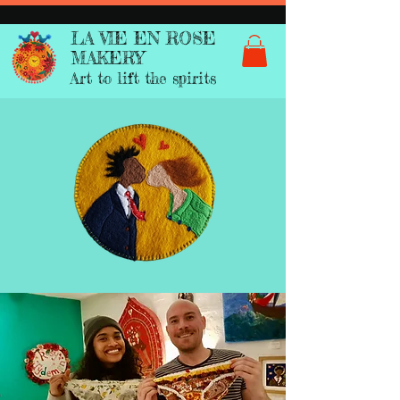
LA VIE EN ROSE
MAKERY
Art to lift the spirits