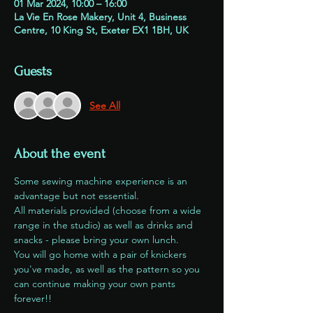
01 Mar 2024, 10:00 – 16:00
La Vie En Rose Makery, Unit 4, Business
Centre, 10 King St, Exeter EX1 1BH, UK
Guests
See All
About the event
Some sewing machine experience is an 
advantage but not essential. 
All materials provided (choose from a wide 
range in the studio) as well as drinks and 
snacks - please bring your own lunch.
You will go home with a pair of knickers 
you've made, as well as the pattern so you 
can continue making your own pants 
forever!!