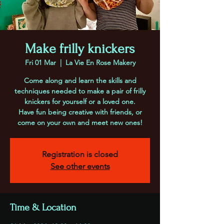
Make frilly knickers
Fri 01 Mar
  |  
La Vie En Rose Makery
Come along and learn the skills and
techniques needed to make a pair of frilly
knickers for yourself or a loved one.
Have fun being creative with friends, or
come on your own and meet new ones!
Registration is closed
See other events
Time & Location