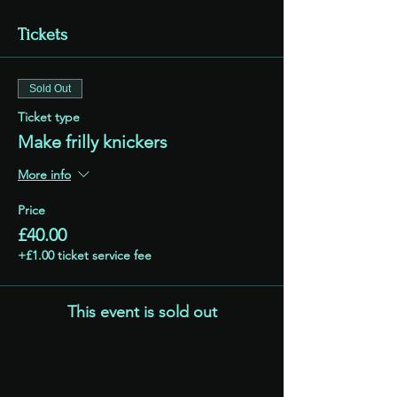
Tickets
Sold Out
Ticket type
Make frilly knickers
More info
Price
£40.00
+£1.00 ticket service fee
This event is sold out