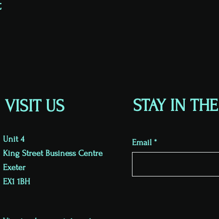
t
STAY IN TH
VISIT US
Unit 4
Email
King Street Business Centre
Exeter
EX1 1BH