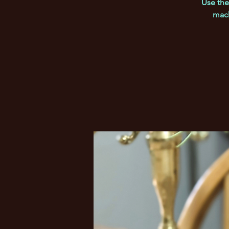
Use the
mach