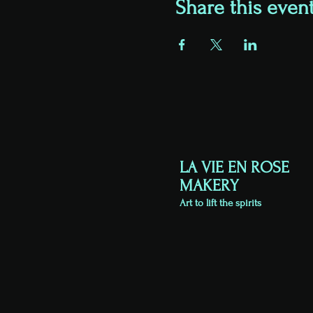
Share this even
LA VIE EN ROSE
MAKERY
Art to lift the spirits