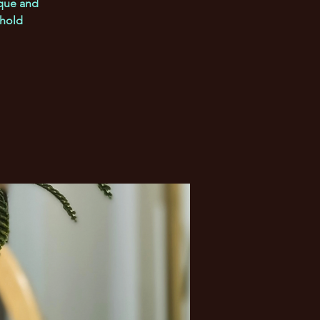
ique and
 hold