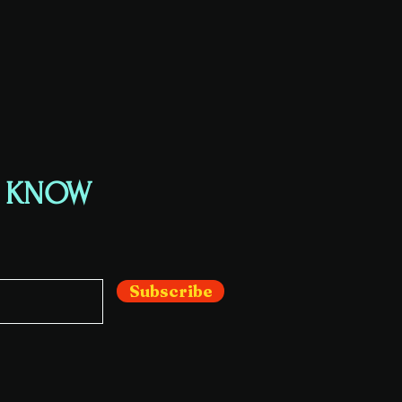
E KNOW
Subscribe