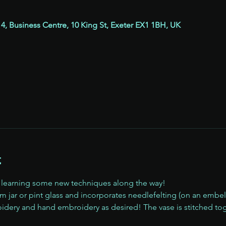
 4, Business Centre, 10 King St, Exeter EX1 1BH, UK
t
, learning some new techniques along the way!
am jar or pint glass and incorporates needlefelting (on an embe
dery and hand embroidery as desired! The vase is stitched tog