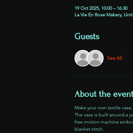
19 Oct 2025, 10:00 – 16:30
La Vie En Rose Makery, Unit
Guests
See All
About the even
Make your own textile vase
The vase is built around a j
free motion machine embroi
blanket stitch.