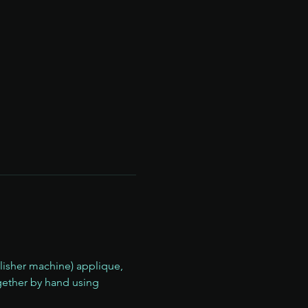
llisher machine) applique, 
ether by hand using 