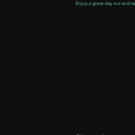
Enjoy a great day out and t