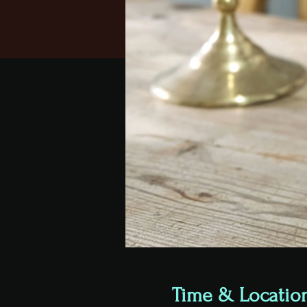
Time & Locatio