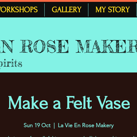
ORKSHOPS
GALLERY
MY STORY
 EN ROSE MAKE
pirits
Make a Felt Vase
Sun 19 Oct
  |  
La Vie En Rose Makery