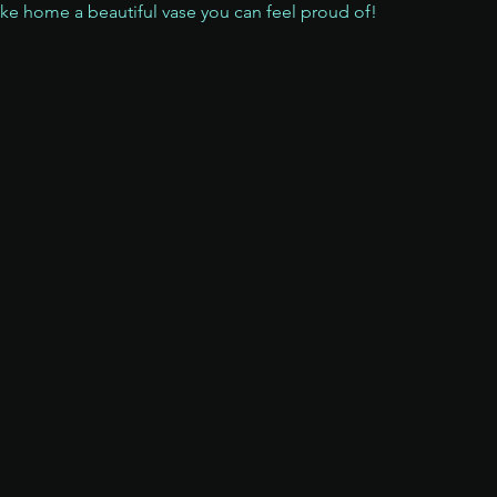
ake home a beautiful vase you can feel proud of!