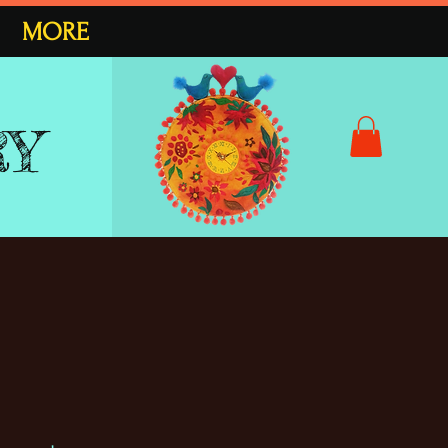
MORE
RY