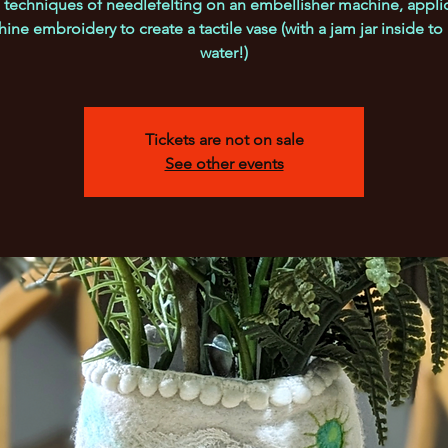
 techniques of needlefelting on an embellisher machine, appl
ine embroidery to create a tactile vase (with a jam jar inside to
water!)
Tickets are not on sale
See other events