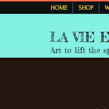
HOME
SHOP
W
LA VIE
Art to lift the s