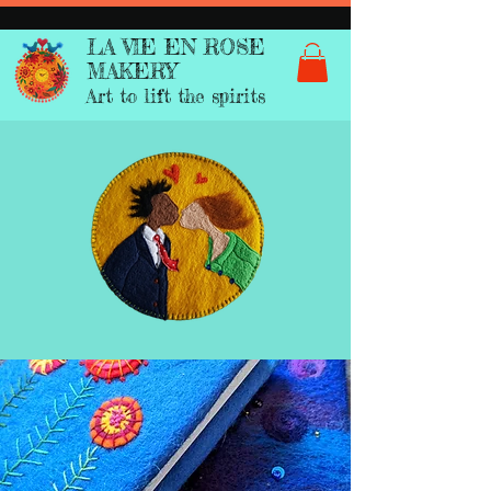
LA VIE EN ROSE
MAKERY
Art to lift the spirits