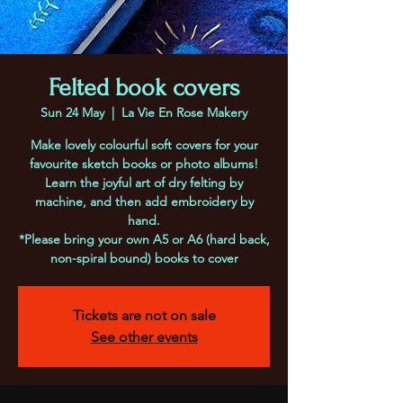
Felted book covers
Sun 24 May
  |  
La Vie En Rose Makery
Make lovely colourful soft covers for your
favourite sketch books or photo albums!
Learn the joyful art of dry felting by
machine, and then add embroidery by
hand.
*Please bring your own A5 or A6 (hard back,
non-spiral bound) books to cover
Tickets are not on sale
See other events