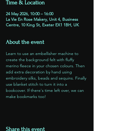
Time & Location
24 May 2026, 10:00 – 16:00
La Vie En Rose Makery, Unit 4, Business
Centre, 10 King St, Exeter EX1 1BH, UK
About the event
Learn to use an embellisher machine to 
create the background felt with fluffy 
merino fleece in your chosen colours. Then 
add extra decoration by hand using 
embroidery silks, beads and sequins. Finally 
use blanket stitch to turn it into a 
bookcover. If there's time left over, we can 
make bookmarks too!
Share this event