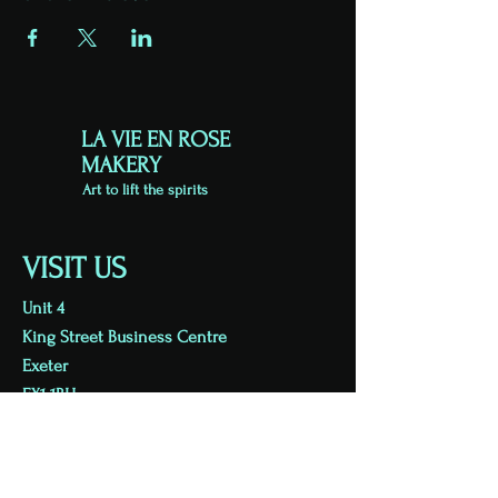
LA VIE EN ROSE
MAKERY
Art to lift the spirits
VISIT US
Unit 4
King Street Business Centre
Exeter
EX1 1BH
Viewing by appointment
07813 723626