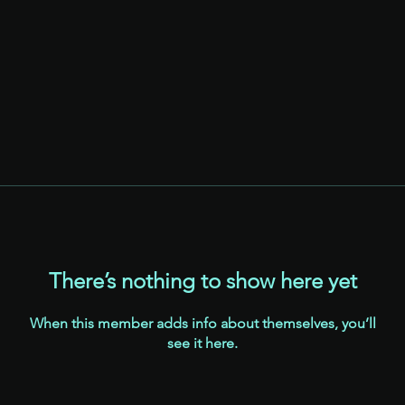
There’s nothing to show here yet
When this member adds info about themselves, you’ll
see it here.