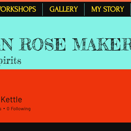
ORKSHOPS
GALLERY
MY STORY
 EN ROSE MAKE
pirits
 Kettle
s
0
Following