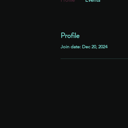
Profile
Events
Profile
Join date: Dec 20, 2024