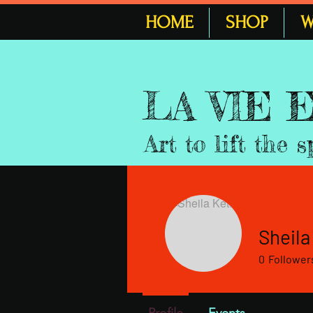
HOME
SHOP
W
LA VIE
Art to lift the s
Sheila
0
Follower