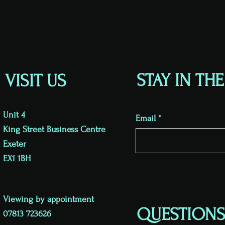
STAY IN TH
VISIT US
Unit 4
Email
King Street Business Centre
Exeter
EX1 1BH
Viewing by appointment
QUESTIONS
07813 723626