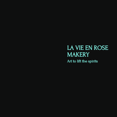
LA VIE EN ROSE
MAKERY
Art to lift the spirits