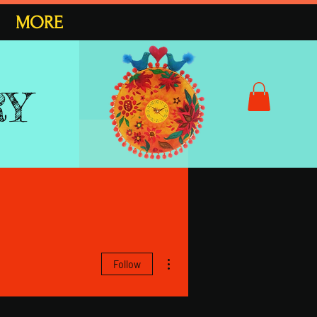
MORE
RY
More actions
Follow