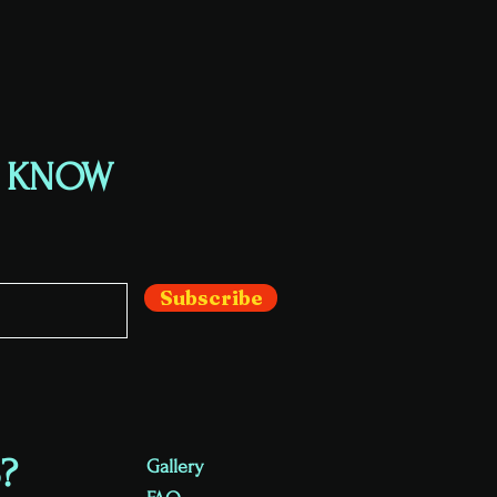
E KNOW
Subscribe
?
Gallery